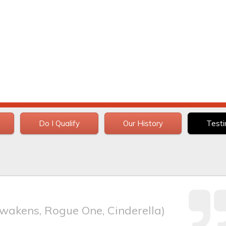
Do I Qualify
Our History
Testi
wakens, Rogue One, Cinderella)