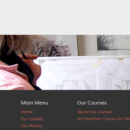
Main Menu
Our Courses
Home
About our courses
Do I Qualify
Art Direction Course for Fil
Our History