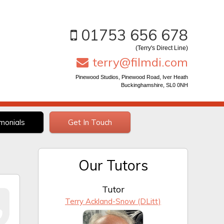
01753 656 678
(Terry's Direct Line)
terry@filmdi.com
Pinewood Studios, Pinewood Road, Iver Heath
Buckinghamshire, SL0 0NH
monials
Get In Touch
Our Tutors
Tutor
Terry Ackland-Snow (DLitt)