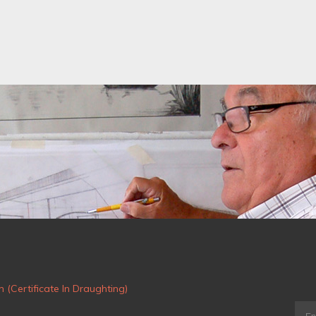
m (Certificate In Draughting)