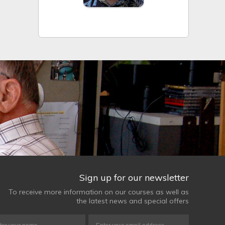
Sign up for our newsletter
To receive more information on our courses as well as
the latest news and special offers