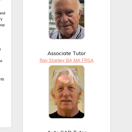
 and
ry
pop
n
Associate Tutor
Ray Stanley BA MA FRSA
he
nts
.