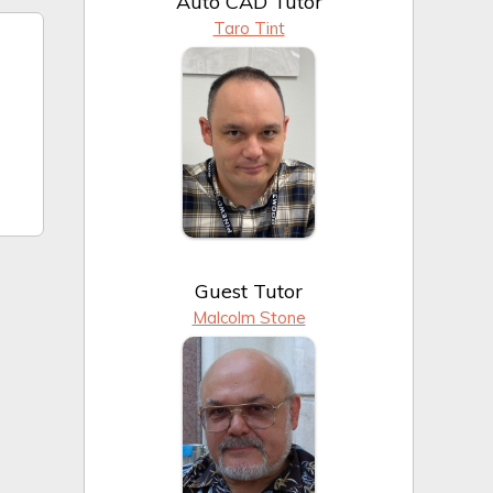
Auto CAD Tutor
Taro Tint
Guest Tutor
Malcolm Stone