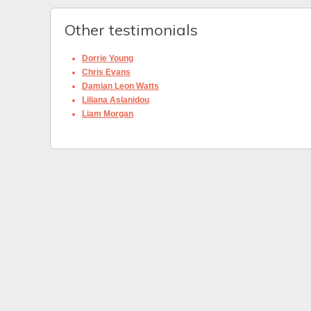
Other testimonials
Dorrie Young
Chris Evans
Damian Leon Watts
Liliana Aslanidou
Liam Morgan