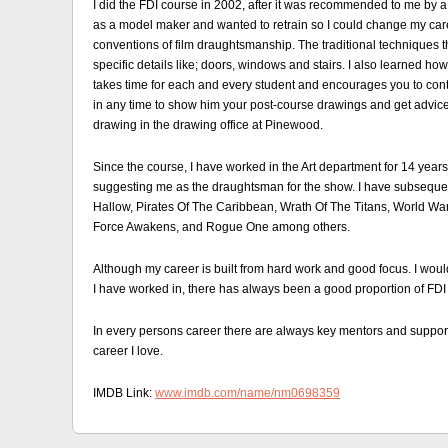
I did the FDI course in 2002, after it was recommended to me by a f
as a model maker and wanted to retrain so I could change my care
conventions of film draughtsmanship. The traditional techniques 
specific details like; doors, windows and stairs. I also learned how
takes time for each and every student and encourages you to conti
in any time to show him your post-course drawings and get advice o
drawing in the drawing office at Pinewood.
Since the course, I have worked in the Art department for 14 years
suggesting me as the draughtsman for the show. I have subsequen
Hallow, Pirates Of The Caribbean, Wrath Of The Titans, World Wa
Force Awakens, and Rogue One among others.
Although my career is built from hard work and good focus. I would
I have worked in, there has always been a good proportion of FDI
In every persons career there are always key mentors and supporte
career I love.
IMDB Link:
www.imdb.com/name/nm0698359