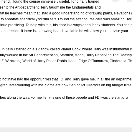
riend. I found the course immensely useful. I originally trained
er to the Art department. Terry taught me the fundamentals and
that he teaches mean that I had a good understanding of drawing plans, elevations
 to annotate specifically for film sets. I found the after course care was amazing. Ter
nue practicing. To help with this, his door is always open for ex students. You can 
r direction. If there is a drawing board available he will allow you to revise your
. Initially I started on a TV show called Planet Cook, where Terry was instrumental i
tly worked in the Art Department on, Stardust, Moon, Harry Potter And The Deathly
r Z, Wizarding World of Harry Potter, Robin Hood, Edge Of Tomorrow, Cinderella, T
 not have had the opportunities that FDI and Terry gave me. In all the art departme
 graduates working with me. Some are now Senior Art Directors on big budget films
rs along the way. For me Terry is one of these people and FDI was the start of a