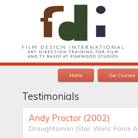
Home
Our Courses
Testimonials
Andy Proctor
(2002)
Draughtsman (Star Wars: Force A